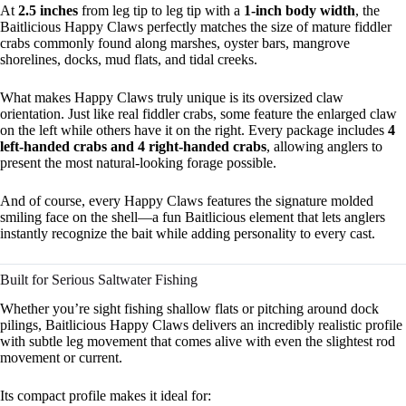
At
2.5 inches
from leg tip to leg tip with a
1-inch body width
, the
Baitlicious Happy Claws perfectly matches the size of mature fiddler
crabs commonly found along marshes, oyster bars, mangrove
shorelines, docks, mud flats, and tidal creeks.
What makes Happy Claws truly unique is its oversized claw
orientation. Just like real fiddler crabs, some feature the enlarged claw
on the left while others have it on the right. Every package includes
4
left-handed crabs and 4 right-handed crabs
, allowing anglers to
present the most natural-looking forage possible.
And of course, every Happy Claws features the signature molded
smiling face on the shell—a fun Baitlicious element that lets anglers
instantly recognize the bait while adding personality to every cast.
Built for Serious Saltwater Fishing
Whether you’re sight fishing shallow flats or pitching around dock
pilings, Baitlicious Happy Claws delivers an incredibly realistic profile
with subtle leg movement that comes alive with even the slightest rod
movement or current.
Its compact profile makes it ideal for: