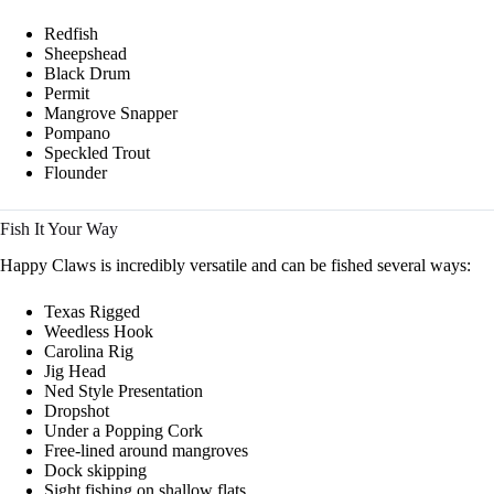
Redfish
Sheepshead
Black Drum
Permit
Mangrove Snapper
Pompano
Speckled Trout
Flounder
Fish It Your Way
Happy Claws is incredibly versatile and can be fished several ways:
Texas Rigged
Weedless Hook
Carolina Rig
Jig Head
Ned Style Presentation
Dropshot
Under a Popping Cork
Free-lined around mangroves
Dock skipping
Sight fishing on shallow flats