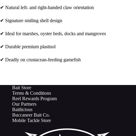
✔ Natural left- and right-handed claw orientation
✔ Signature smiling shell design
✔ Ideal for marshes, oyster beds, docks and mangroves
✔ Durable premium plastisol
✔ Deadly on crustacean-feeding gamefish
Bait Store
Terms & Conditions
Reel Rewards Program
Our Partners
Baitlicious
Buccaneer Bait Co.
Mobile Tackle Store