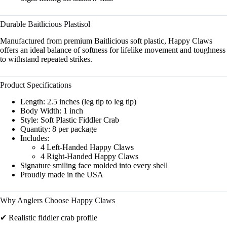
Durable Baitlicious Plastisol
Manufactured from premium Baitlicious soft plastic, Happy Claws
offers an ideal balance of softness for lifelike movement and toughness
to withstand repeated strikes.
Product Specifications
Length: 2.5 inches (leg tip to leg tip)
Body Width: 1 inch
Style: Soft Plastic Fiddler Crab
Quantity: 8 per package
Includes:
4 Left-Handed Happy Claws
4 Right-Handed Happy Claws
Signature smiling face molded into every shell
Proudly made in the USA
Why Anglers Choose Happy Claws
✔ Realistic fiddler crab profile