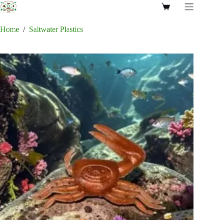
Skip
Shopping
to
cart
content
Home
/
Saltwater Plastics