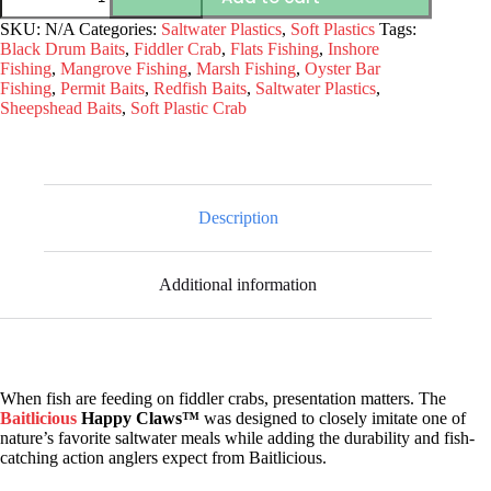
Happy
Claws™
SKU:
N/A
Categories:
Saltwater Plastics
,
Soft Plastics
Tags:
Soft
Black Drum Baits
,
Fiddler Crab
,
Flats Fishing
,
Inshore
Plastic
Fishing
,
Mangrove Fishing
,
Marsh Fishing
,
Oyster Bar
Fiddler
Fishing
,
Permit Baits
,
Redfish Baits
,
Saltwater Plastics
,
Crab
Sheepshead Baits
,
Soft Plastic Crab
quantity
Description
Additional information
When fish are feeding on fiddler crabs, presentation matters. The
Baitlicious
Happy Claws™
was designed to closely imitate one of
nature’s favorite saltwater meals while adding the durability and fish-
catching action anglers expect from Baitlicious.