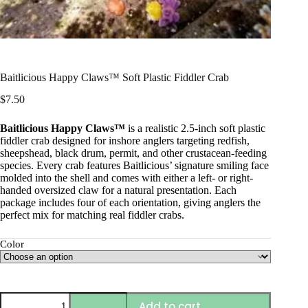
Baitlicious Happy Claws™ Soft Plastic Fiddler Crab
$
7.50
Baitlicious Happy Claws™
is a realistic 2.5-inch soft plastic
fiddler crab designed for inshore anglers targeting redfish,
sheepshead, black drum, permit, and other crustacean-feeding
species. Every crab features Baitlicious’ signature smiling face
molded into the shell and comes with either a left- or right-
handed oversized claw for a natural presentation. Each
package includes four of each orientation, giving anglers the
perfect mix for matching real fiddler crabs.
Color
Baitlicious
Add to cart