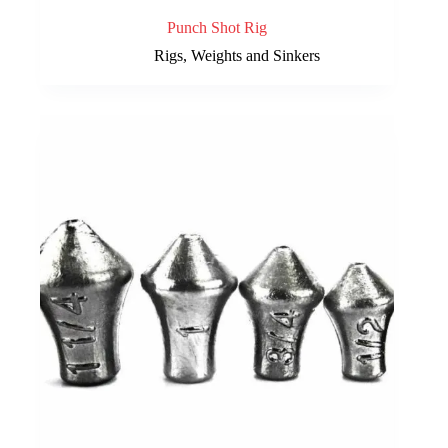
Punch Shot Rig
Rigs, Weights and Sinkers