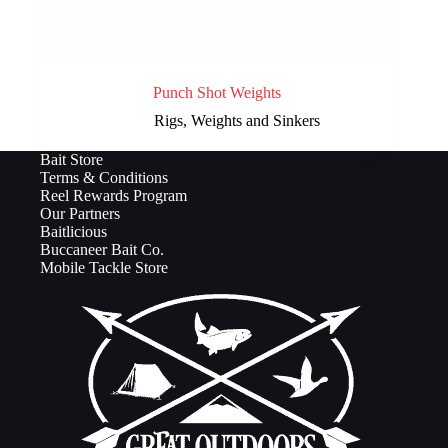
Punch Shot Weights
Rigs, Weights and Sinkers
Bait Store
Terms & Conditions
Reel Rewards Program
Our Partners
Baitlicious
Buccaneer Bait Co.
Mobile Tackle Store