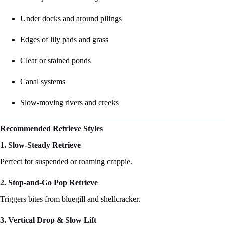
Under docks and around pilings
Edges of lily pads and grass
Clear or stained ponds
Canal systems
Slow-moving rivers and creeks
Recommended Retrieve Styles
1. Slow-Steady Retrieve
Perfect for suspended or roaming crappie.
2. Stop-and-Go Pop Retrieve
Triggers bites from bluegill and shellcracker.
3. Vertical Drop & Slow Lift