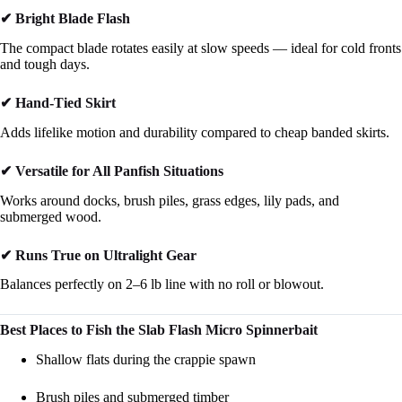
✔ Bright Blade Flash
The compact blade rotates easily at slow speeds — ideal for cold fronts
and tough days.
✔ Hand-Tied Skirt
Adds lifelike motion and durability compared to cheap banded skirts.
✔ Versatile for All Panfish Situations
Works around docks, brush piles, grass edges, lily pads, and
submerged wood.
✔ Runs True on Ultralight Gear
Balances perfectly on 2–6 lb line with no roll or blowout.
Best Places to Fish the Slab Flash Micro Spinnerbait
Shallow flats during the crappie spawn
Brush piles and submerged timber