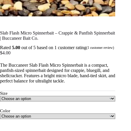
Slab Flash Micro Spinnerbait – Crappie & Panfish Spinnerbait
| Buccaneer Bait Co.
Rated
5.00
out of 5 based on
1
customer rating
(
1
customer review)
$
4.00
The Buccaneer Slab Flash Micro Spinnerbait is a compact,
panfish-sized spinnerbait designed for crappie, bluegill, and
shellcracker. Features a bright micro blade, hand-tied skirt, and
perfect balance for ultralight tackle.
Size
Color