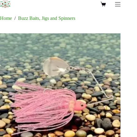
Skip
Shopping
to
cart
content
Home
/
Buzz Baits, Jigs and Spinners