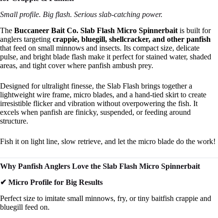
Small profile. Big flash. Serious slab-catching power.
The
Buccaneer Bait Co. Slab Flash Micro Spinnerbait
is built for
anglers targeting
crappie, bluegill, shellcracker, and other panfish
that feed on small minnows and insects. Its compact size, delicate
pulse, and bright blade flash make it perfect for stained water, shaded
areas, and tight cover where panfish ambush prey.
Designed for ultralight finesse, the Slab Flash brings together a
lightweight wire frame, micro blades, and a hand-tied skirt to create
irresistible flicker and vibration without overpowering the fish. It
excels when panfish are finicky, suspended, or feeding around
structure.
Fish it on light line, slow retrieve, and let the micro blade do the work!
Why Panfish Anglers Love the Slab Flash Micro Spinnerbait
✔ Micro Profile for Big Results
Perfect size to imitate small minnows, fry, or tiny baitfish crappie and
bluegill feed on.