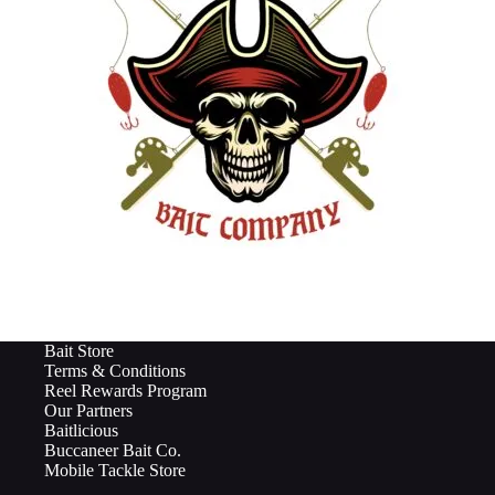
Bait Store
Terms & Conditions
Reel Rewards Program
Our Partners
Baitlicious
Buccaneer Bait Co.
Mobile Tackle Store