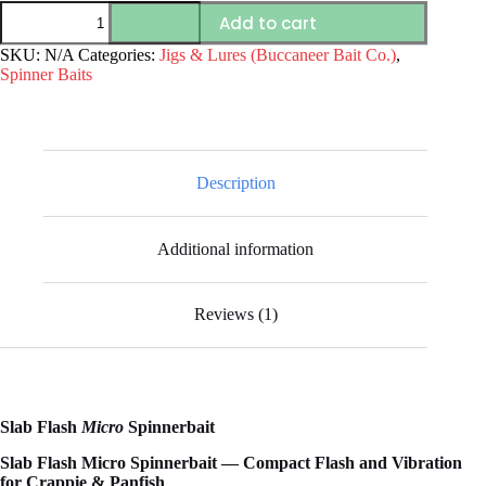
Slab
Add to cart
Flash
Micro
SKU:
N/A
Categories:
Jigs & Lures (Buccaneer Bait Co.)
,
Spinnerbait
Spinner Baits
–
Crappie
&
Panfish
Spinnerbait
|
Description
Buccaneer
Bait
Co.
Additional information
quantity
Reviews (1)
Slab Flash
Micro
Spinnerbait
Slab Flash Micro Spinnerbait — Compact Flash and Vibration
for Crappie & Panfish