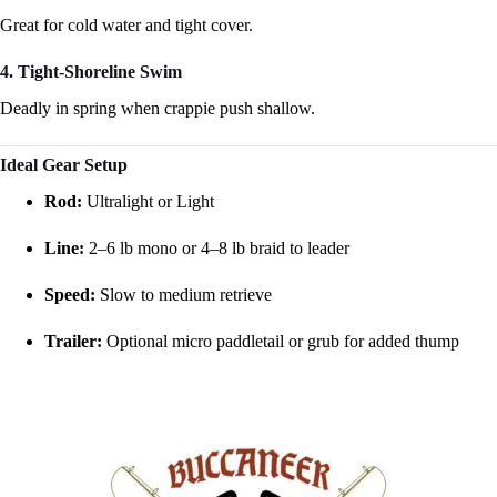
Great for cold water and tight cover.
4. Tight-Shoreline Swim
Deadly in spring when crappie push shallow.
Ideal Gear Setup
Rod:
Ultralight or Light
Line:
2–6 lb mono or 4–8 lb braid to leader
Speed:
Slow to medium retrieve
Trailer:
Optional micro paddletail or grub for added thump