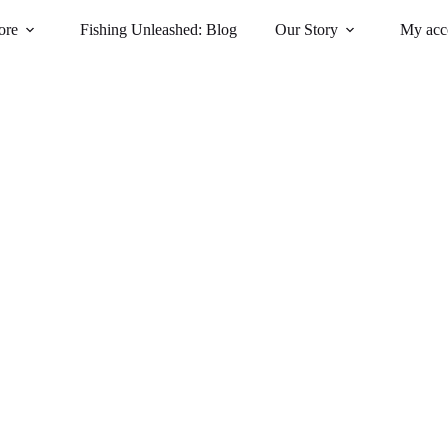
ore
Fishing Unleashed: Blog
Our Story
My acc