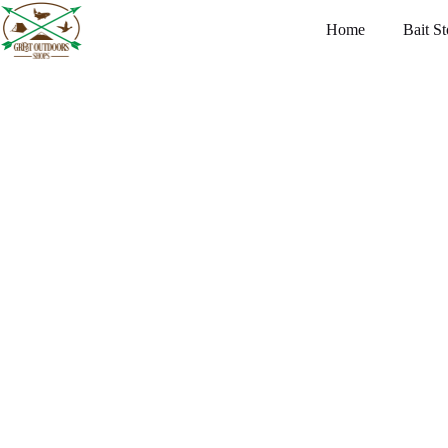
Home
Bait St