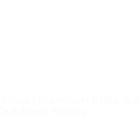
e Shop | Premium Baits & 
 Outdoors Shops
Box stores don’t have and fish haven