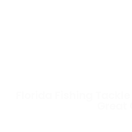
Florida Fishing Tackl
Great
Bait colors and styles that the Big 