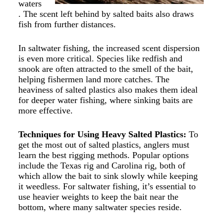
waters
. The scent left behind by salted baits also draws
fish from further distances.
In saltwater fishing, the increased scent dispersion
is even more critical. Species like redfish and
snook are often attracted to the smell of the bait,
helping fishermen land more catches. The
heaviness of salted plastics also makes them ideal
for deeper water fishing, where sinking baits are
more effective.
Techniques for Using Heavy Salted Plastics:
To
get the most out of
salted plastics
,
anglers must
learn the best rigging methods. Popular options
include the Texas rig and Carolina rig, both of
which allow the bait to sink slowly while keeping
it weedless. For saltwater fishing, it’s essential to
use heavier weights to keep the bait near the
bottom, where many saltwater species reside.