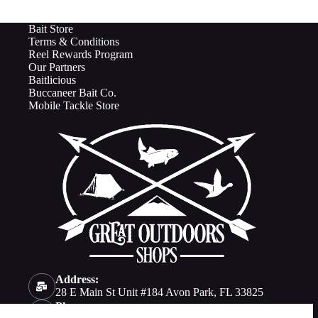
Bait Store
Terms & Conditions
Reel Rewards Program
Our Partners
Baitlicious
Buccaneer Bait Co.
Mobile Tackle Store
Address:
28 E Main St Unit #184 Avon Park, FL 33825
Phone: