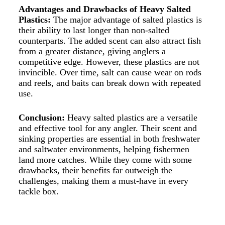
Advantages and Drawbacks of Heavy Salted
Plastics:
The major advantage of salted plastics is
their ability to last longer than non-salted
counterparts. The added scent can also attract fish
from a greater distance, giving anglers a
competitive edge. However, these plastics are not
invincible. Over time, salt can cause wear on rods
and reels, and baits can break down with repeated
use.
Conclusion:
Heavy salted plastics are a versatile
and effective tool for any angler. Their
scent
and
sinking properties are essential in both freshwater
and saltwater environments, helping fishermen
land more catches. While they come with some
drawbacks, their benefits far outweigh the
challenges, making them a must-have in every
tackle box.