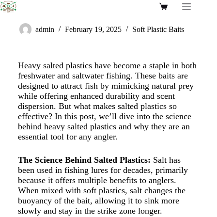
admin
February 19, 2025
Soft Plastic Baits
Heavy salted plastics have become a staple in both
freshwater and saltwater fishing. These baits are
designed to attract fish by mimicking natural prey
while offering enhanced durability and scent
dispersion. But what makes salted plastics so
effective? In this post, we’ll dive into the science
behind heavy salted plastics and why they are an
essential tool for any angler.
The Science Behind Salted Plastics:
Salt has
been used in fishing lures for decades, primarily
because it offers multiple benefits to anglers.
When mixed with soft plastics, salt changes the
buoyancy of the bait, allowing it to sink more
slowly and stay in the strike zone longer.