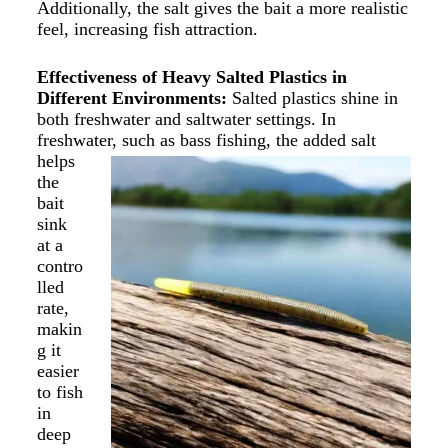
Additionally, the salt gives the bait a more realistic
feel, increasing fish attraction.
Effectiveness of Heavy Salted Plastics in
Different Environments:
Salted plastics shine in
both freshwater and saltwater settings. In
freshwater, such as bass
fishing, the added salt
helps
the
bait
sink
at a
contro
lled
rate,
makin
g it
easier
to fish
in
deep