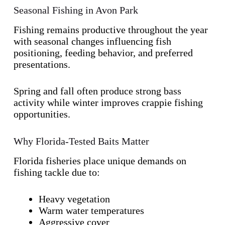
Seasonal Fishing in Avon Park
Fishing remains productive throughout the year
with seasonal changes influencing fish
positioning, feeding behavior, and preferred
presentations.
Spring and fall often produce strong bass
activity while winter improves crappie fishing
opportunities.
Why Florida-Tested Baits Matter
Florida fisheries place unique demands on
fishing tackle due to:
Heavy vegetation
Warm water temperatures
Aggressive cover