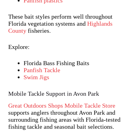
Panfish plastics
These bait styles perform well throughout
Florida vegetation systems and
Highlands
County
fisheries.
Explore:
Florida Bass Fishing Baits
Panfish Tackle
Swim Jigs
Mobile Tackle Support in Avon Park
Great Outdoors Shops Mobile Tackle Store
supports anglers throughout Avon Park and
surrounding fishing areas with Florida-tested
fishing tackle and seasonal bait selections.