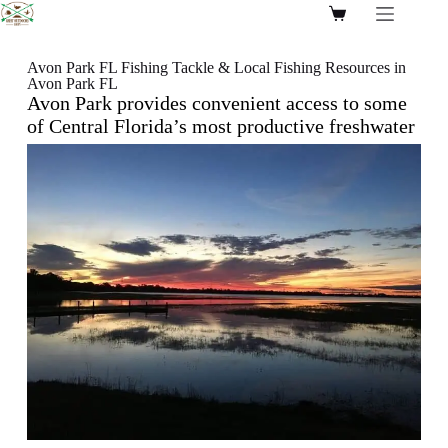
Avon Park FL Fishing Tackle & Local Fishing Resources in
Avon Park FL
Avon Park
provides convenient access to some
of Central Florida’s most productive
freshwater