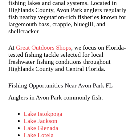
fishing lakes and canal systems. Located in
Highlands County, Avon Park anglers regularly
fish nearby vegetation-rich fisheries known for
largemouth bass, crappie, bluegill, and
shellcracker.
At
Great Outdoors Shops
, we focus on Florida-
tested fishing tackle selected for local
freshwater fishing conditions throughout
Highlands County and Central Florida.
Fishing Opportunities Near Avon Park FL
Anglers in Avon Park commonly fish:
Lake Istokpoga
Lake Jackson
Lake Glenada
Lake Lotela