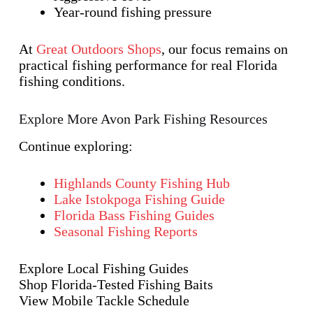
Year-round fishing pressure
At
Great Outdoors Shops
, our focus remains on
practical fishing performance for real Florida
fishing conditions.
Explore More Avon Park Fishing Resources
Continue exploring:
Highlands County Fishing Hub
Lake Istokpoga Fishing Guide
Florida Bass Fishing Guides
Seasonal Fishing Reports
Explore Local Fishing Guides
Shop Florida-Tested Fishing Baits
View Mobile Tackle Schedule