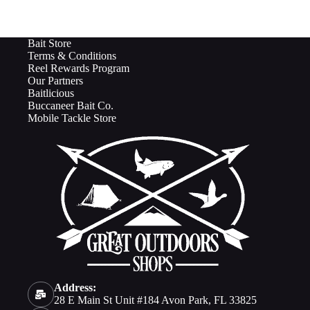
Bait Store
Terms & Conditions
Reel Rewards Program
Our Partners
Baitlicious
Buccaneer Bait Co.
Mobile Tackle Store
Address:
28 E Main St Unit #184 Avon Park, FL 33825