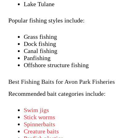
Lake Tulane
Popular fishing styles include:
Grass fishing
Dock fishing
Canal fishing
Panfishing
Offshore structure fishing
Best Fishing Baits for Avon Park Fisheries
Recommended bait categories include:
Swim jigs
Stick worms
Spinnerbaits
Creature baits